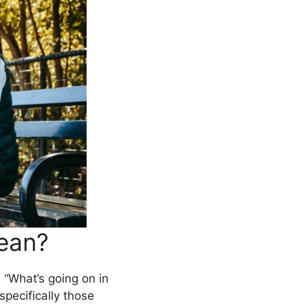
ean?
 “What’s going on in
 specifically those