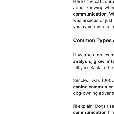
Here’s the catch:
un
about knowing when 
communication
. W
was anxious or just 
you avoid misreading
Common Types o
How about an examp
analysis
,
growl int
tell you. Back in th
Simple. I was 100
canine communica
dog-owning adventur
I’ll explain: Dogs u
communication
hin