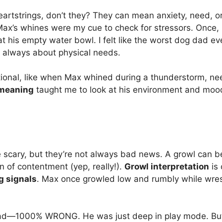
eartstrings, don’t they? They can mean anxiety, need, or
Max’s whines were my cue to check for stressors. Once,
 at his empty water bowl. I felt like the worst dog dad eve
t always about physical needs.
ional, like when Max whined during a thunderstorm, ne
meaning
taught me to look at his environment and mood
 scary, but they’re not always bad news. A growl can be
gn of contentment (yep, really!).
Growl interpretation
is 
g signals
. Max once growled low and rumbly while wrest
ad—1000% WRONG. He was just deep in play mode. But a 