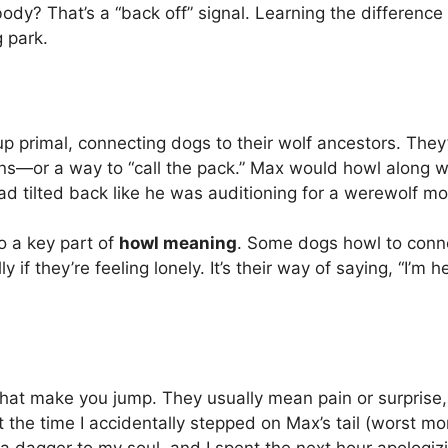
body? That’s a “back off” signal. Learning the differenc
 park.
up primal, connecting dogs to their wolf ancestors. They
ns—or a way to “call the pack.” Max would howl along wit
ad tilted back like he was auditioning for a werewolf mo
so a key part of
howl meaning
. Some dogs howl to conne
y if they’re feeling lonely. It’s their way of saying, “I’m 
that make you jump. They usually mean pain or surprise,
get the time I accidentally stepped on Max’s tail (worst mo
a dagger to my soul, and I spent the next hour apologizi