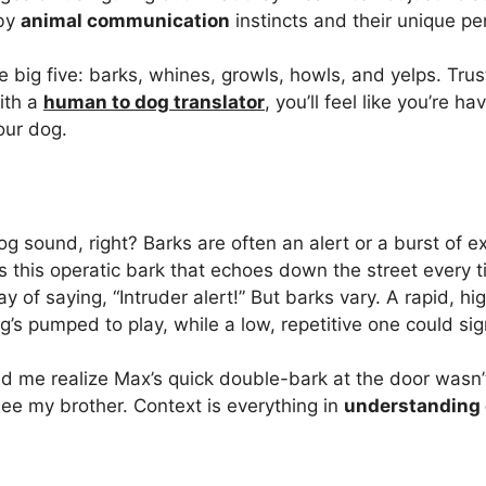
 by
animal communication
instincts and their unique per
e big five: barks, whines, growls, howls, and yelps. Tru
ith a
human to dog translator
, you’ll feel like you’re ha
our dog.
dog sound, right? Barks are often an alert or a burst of 
 this operatic bark that echoes down the street every ti
ay of saying, “Intruder alert!” But barks vary. A rapid, h
s pumped to play, while a low, repetitive one could sig
d me realize Max’s quick double-bark at the door wasn
 see my brother. Context is everything in
understanding 