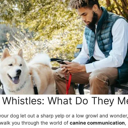
 Whistles: What Do They M
your dog let out a sharp yelp or a low growl and wonder,
ll walk you through the world of
canine communication
,