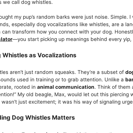
 we call dog whistles.
thought my pup’s random barks were just noise. Simple. 
, especially dog vocalizations like whistles, are a la
can transform how you connect with your dog. Honestly, 
lator
—you start picking up meanings behind every yip,
 Whistles as Vocalizations
istles aren’t just random squeaks. They’re a subset of
do
ounds used in training or to grab attention. Unlike a
ba
erate, rooted in
animal communication
. Think of them 
ention!” My old beagle, Max, would let out this piercin
It wasn’t just excitement; it was his way of signaling urg
ing Dog Whistles Matters