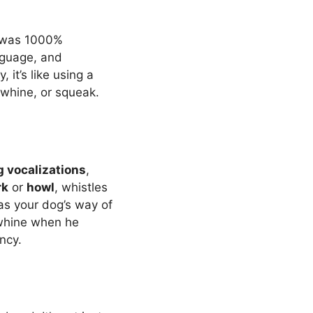
I was 1000%
nguage, and
it’s like using a
 whine, or squeak.
g vocalizations
,
rk
or
howl
, whistles
as your dog’s way of
g whine when he
ency.