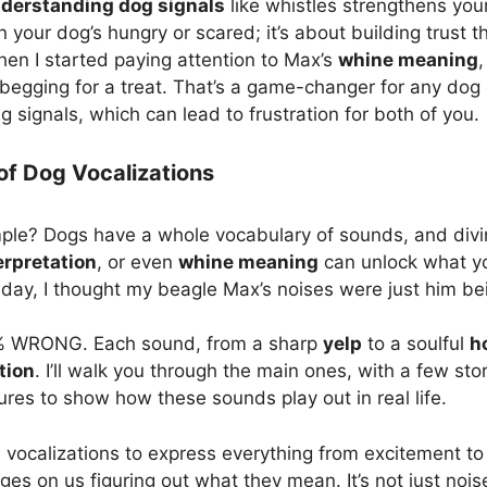
derstanding dog signals
like whistles strengthens your 
your dog’s hungry or scared; it’s about building trust 
hen I started paying attention to Max’s
whine meaning
,
begging for a treat. That’s a game-changer for any dog o
 signals, which can lead to frustration for both of you.
f Dog Vocalizations
le? Dogs have a whole vocabulary of sounds, and divi
erpretation
, or even
whine meaning
can unlock what you
e day, I thought my beagle Max’s noises were just him be
0% WRONG. Each sound, from a sharp
yelp
to a soulful
h
tion
. I’ll walk you through the main ones, with a few st
es to show how these sounds play out in real life.
se vocalizations to express everything from excitement to
ges on us figuring out what they mean. It’s not just n