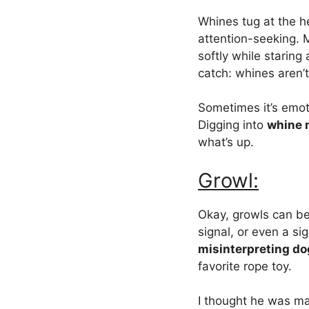
Whines tug at the h
attention-seeking. 
softly while staring
catch: whines aren’
Sometimes it’s emot
Digging into
whine 
what’s up.
Growl:
Okay, growls can be
signal, or even a si
misinterpreting do
favorite rope toy.
I thought he was m