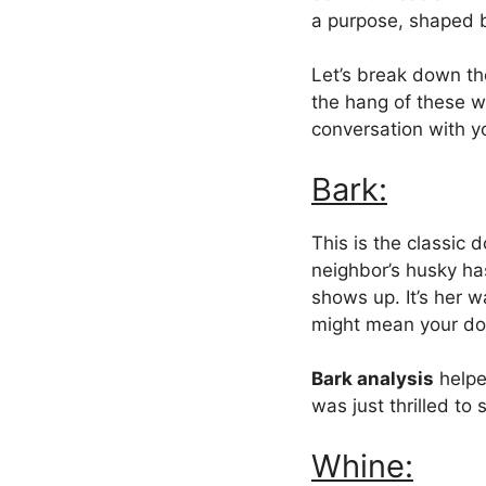
a purpose, shaped
Let’s break down th
the hang of these w
conversation with y
Bark:
This is the classic 
neighbor’s husky has
shows up. It’s her w
might mean your dog’
Bark analysis
helpe
was just thrilled to
Whine: