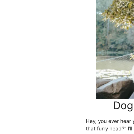
Dog
Hey, you ever hear 
that furry head?” I’