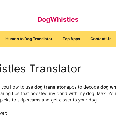
DogWhistles
Human to Dog Translator
Top Apps
Contact Us
stles Translator
how you how to use
dog translator
apps to decode
dog wh
haring tips that boosted my bond with my dog, Max. You
picks to skip scams and get closer to your dog.
ver: