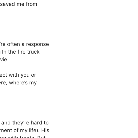
e saved me from
’re often a response
h the fire truck
vie.
ct with you or
here, where’s my
 and they’re hard to
ment of my life). His
ng with treats. But