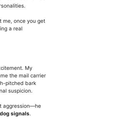
sonalities.
st me, once you get
ving a real
excitement. My
me the mail carrier
igh-pitched bark
nal suspicion.
’t aggression—he
dog signals
.