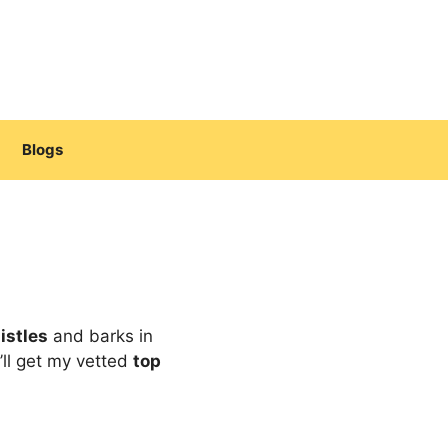
Blogs
istles
and barks in
’ll get my vetted
top