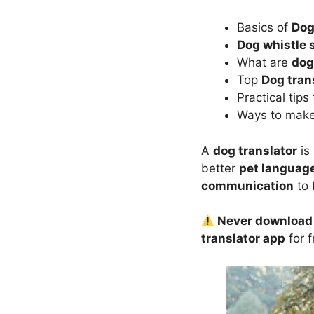
Basics of
Dog
Dog whistle
What are
dog
Top
Dog tran
Practical tip
Ways to mak
A
dog translator
is
better
pet languag
communication
to 
Never download u
translator app
for 