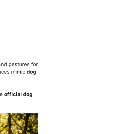
and gestures for
ices mimic
dog
he
official dog