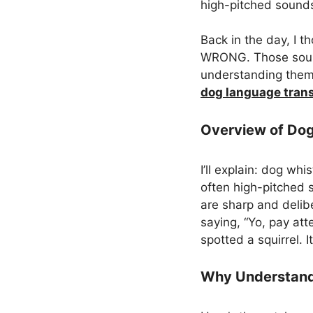
high-pitched sounds
Back in the day, I 
WRONG. Those sounds
understanding them 
dog language trans
Overview of Dog
I’ll explain: dog wh
often high-pitched s
are sharp and delib
saying, “Yo, pay att
spotted a squirrel. 
Why Understand