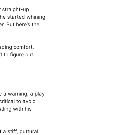
 straight-up
 he started whining
r. But here’s the
eding comfort.
 to figure out
 a warning, a play
critical to avoid
ling with his
stiff, guttural