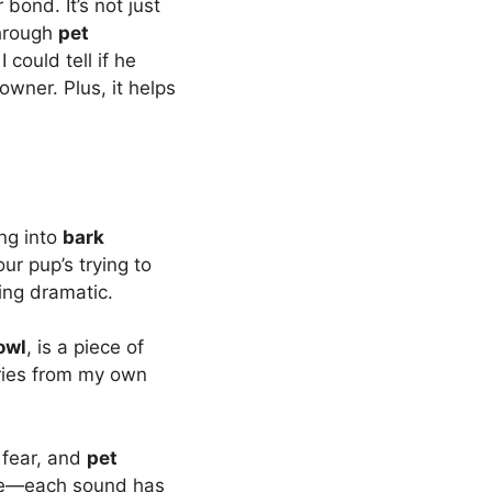
bond. It’s not just
through
pet
 I could tell if he
wner. Plus, it helps
ng into
bark
r pup’s trying to
ing dramatic.
owl
, is a piece of
ories from my own
 fear, and
pet
oise—each sound has