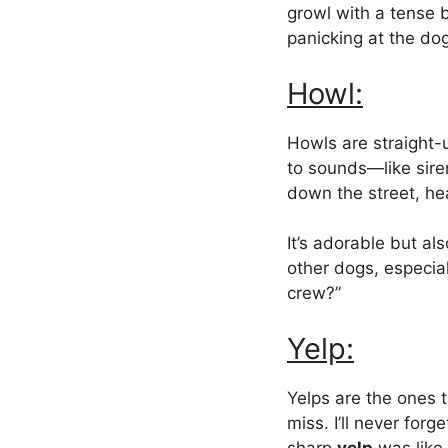
growl with a tense 
panicking at the dog
Howl:
Howls are straight-
to sounds—like sire
down the street, he
It’s adorable but al
other dogs, especiall
crew?”
Yelp:
Yelps are the ones 
miss. I’ll never for
sharp
yelp
was like 