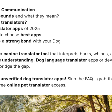
 Communication
 sounds
and what they mean?
 translators?
slator apps
of 2025
s to choose
best apps
e a
strong bond
with your Dog
 a
canine translator tool
that interprets barks, whines, 
e understanding
.
Dog language translator
apps or dev
bridge the gap.
nverified dog translator apps!
Skip the FAQ—grab t
free
online pet translator
access.