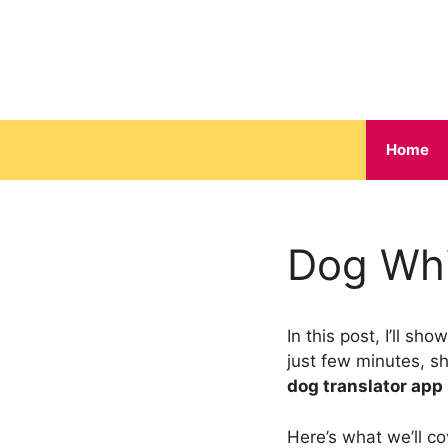
Skip
to
content
Home
Dog Whi
In this post, I’ll s
just few minutes, s
dog translator app
Here’s what we’ll co