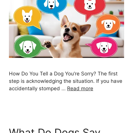
How Do You Tell a Dog You’re Sorry? The first
step is acknowledging the situation. If you have
accidentally stomped …
Read more
What Do Dogs Say