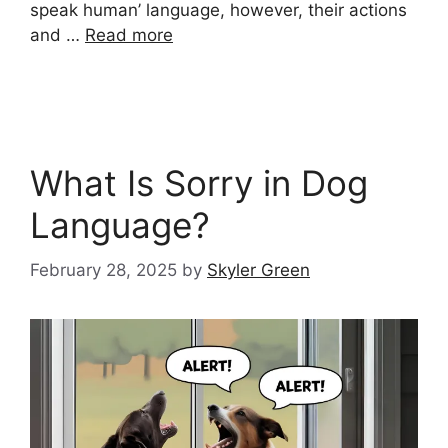
speak human’ language, however, their actions
and …
Read more
What Is Sorry in Dog
Language?
February 28, 2025
by
Skyler Green