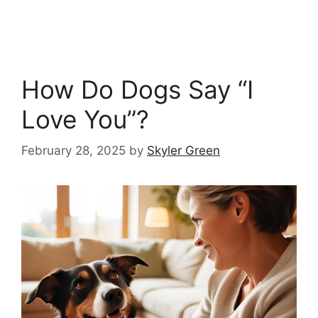
How Do Dogs Say “I
Love You”?
February 28, 2025
by
Skyler Green