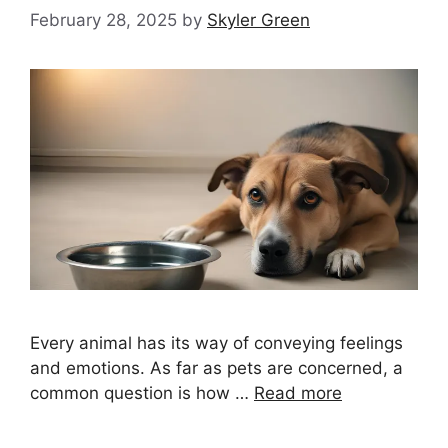
February 28, 2025
by
Skyler Green
Every animal has its way of conveying feelings
and emotions. As far as pets are concerned, a
common question is how …
Read more