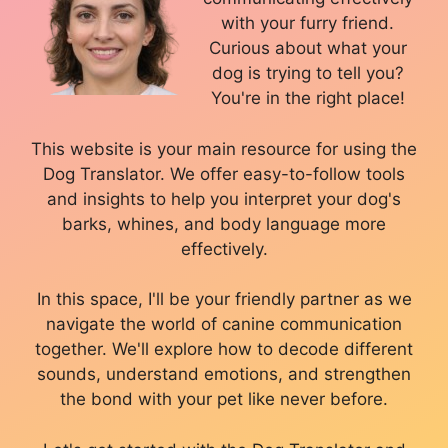
with your furry friend.
Curious about what your
dog is trying to tell you?
You're in the right place!
This website is your main resource for using the
Dog Translator. We offer easy-to-follow tools
and insights to help you interpret your dog's
barks, whines, and body language more
effectively.
In this space, I'll be your friendly partner as we
navigate the world of canine communication
together. We'll explore how to decode different
sounds, understand emotions, and strengthen
the bond with your pet like never before.