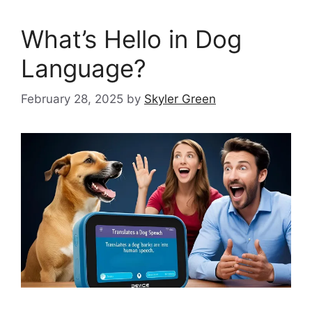
What’s Hello in Dog
Language?
February 28, 2025
by
Skyler Green