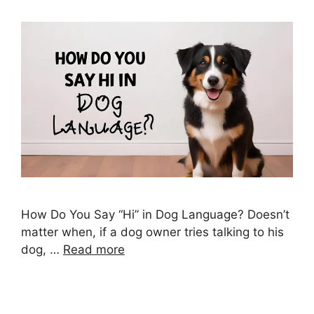
How Do You Say “Hi” in Dog Language? Doesn’t
matter when, if a dog owner tries talking to his
dog, …
Read more