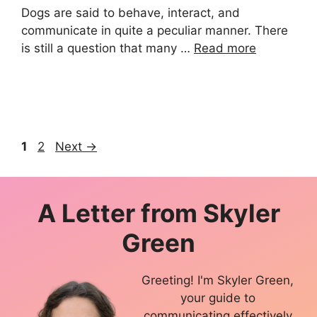
Dogs are said to behave, interact, and
communicate in quite a peculiar manner. There
is still a question that many …
Read more
Page
Page
1
2
Next
→
A Letter from
Skyler
Green
Greeting! I'm Skyler Green,
your guide to
communicating effectively