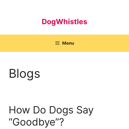
Skip
to
content
DogWhistles
Menu
Blogs
How Do Dogs Say
“Goodbye”?