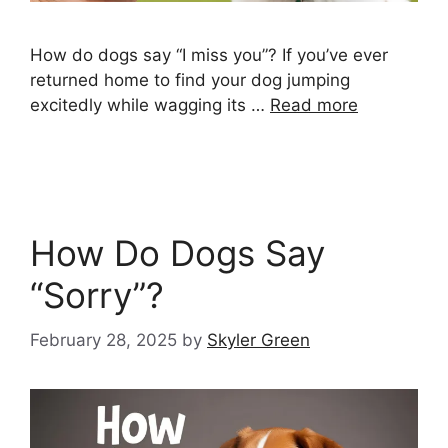
How do dogs say “I miss you”? If you’ve ever
returned home to find your dog jumping
excitedly while wagging its …
Read more
How Do Dogs Say
“Sorry”?
February 28, 2025
by
Skyler Green