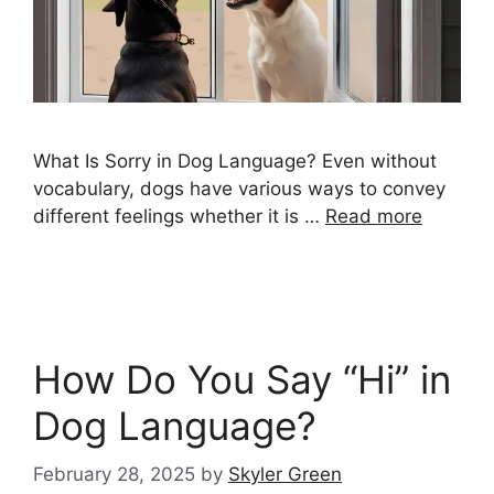
What Is Sorry in Dog Language? Even without
vocabulary, dogs have various ways to convey
different feelings whether it is …
Read more
How Do You Say “Hi” in
Dog Language?
February 28, 2025
by
Skyler Green