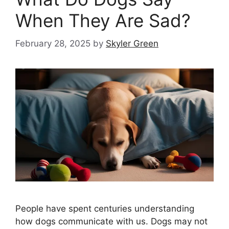
When They Are Sad?
February 28, 2025
by
Skyler Green
People have spent centuries understanding
how dogs communicate with us. Dogs may not