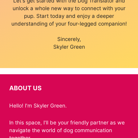
Let's get started with the Dog Translator and
unlock a whole new way to connect with your
pup. Start today and enjoy a deeper
understanding of your four-legged companion!
Sincerely,
Skyler Green
ABOUT US
Hello! I'm Skyler Green.
In this space, I'll be your friendly partner as we
navigate the world of dog communication
together.