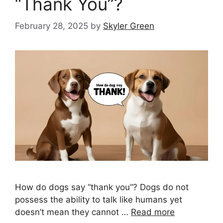
“Thank You”?
February 28, 2025
by
Skyler Green
How do dogs say “thank you”? Dogs do not
possess the ability to talk like humans yet
doesn’t mean they cannot …
Read more