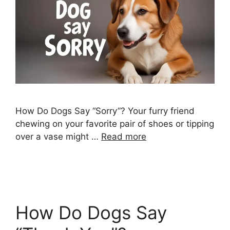
How Do Dogs Say “Sorry”? Your furry friend
chewing on your favorite pair of shoes or tipping
over a vase might …
Read more
How Do Dogs Say