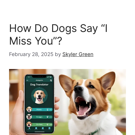
How Do Dogs Say “I
Miss You”?
February 28, 2025
by
Skyler Green