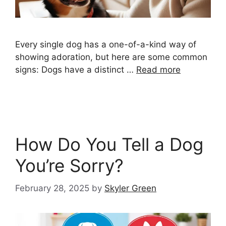
Every single dog has a one-of-a-kind way of
showing adoration, but here are some common
signs: Dogs have a distinct …
Read more
How Do You Tell a Dog
You’re Sorry?
February 28, 2025
by
Skyler Green