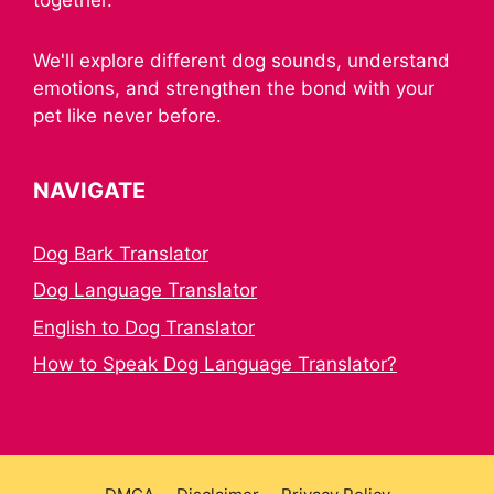
We'll explore different dog sounds, understand
emotions, and strengthen the bond with your
pet like never before.
NAVIGATE
Dog Bark Translator
Dog Language Translator
English to Dog Translator
How to Speak Dog Language Translator?