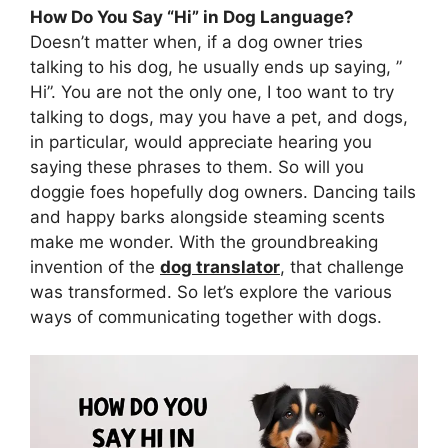
How Do You Say “Hi” in Dog Language?
Doesn’t matter when, if a dog owner tries
talking to his dog, he usually ends up saying, ”
Hi”. You are not the only one, I too want to try
talking to dogs, may you have a pet, and dogs,
in particular, would appreciate hearing you
saying these phrases to them. So will you
doggie foes hopefully dog owners. Dancing tails
and happy barks alongside steaming scents
make me wonder. With the groundbreaking
invention of the
dog translator
, that challenge
was transformed. So let’s explore the various
ways of communicating together with dogs.