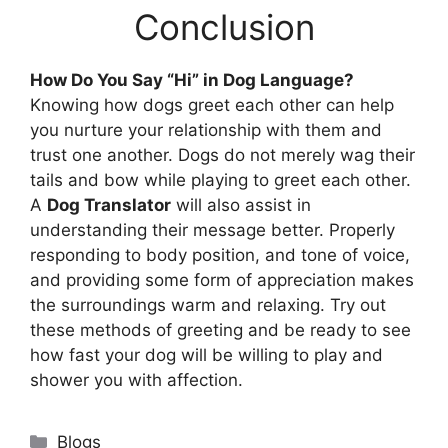
Conclusion
How Do You Say “Hi” in Dog Language?
Knowing how dogs greet each other can help
you nurture your relationship with them and
trust one another. Dogs do not merely wag their
tails and bow while playing to greet each other.
A
Dog Translator
will also assist in
understanding their message better. Properly
responding to body position, and tone of voice,
and providing some form of appreciation makes
the surroundings warm and relaxing. Try out
these methods of greeting and be ready to see
how fast your dog will be willing to play and
shower you with affection.
Categories
Blogs