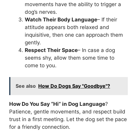
movements have the ability to trigger a
dog’s nerves.
Watch Their Body Language
– If their
attitude appears both relaxed and
inquisitive, then one can approach them
gently.
Respect Their Space
– In case a dog
seems shy, allow them some time to
come to you.
See also
How Do Dogs Say "Goodbye"?
How Do You Say “Hi” in Dog Language
?
Patience, gentle movements, and respect build
trust in a first meeting. Let the dog set the pace
for a friendly connection.