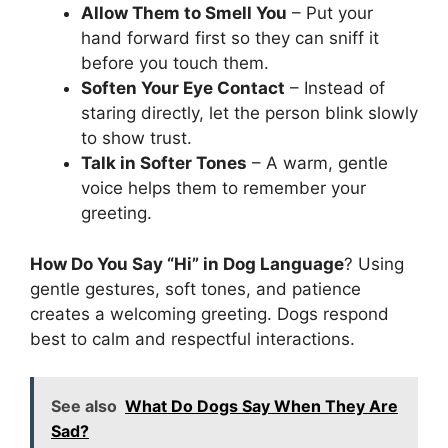
Allow Them to Smell You
– Put your
hand forward first so they can sniff it
before you touch them.
Soften Your Eye Contact
– Instead of
staring directly, let the person blink slowly
to show trust.
Talk in Softer Tones
– A warm, gentle
voice helps them to remember your
greeting.
How Do You Say “Hi” in Dog Language
? Using
gentle gestures, soft tones, and patience
creates a welcoming greeting. Dogs respond
best to calm and respectful interactions.
See also
What Do Dogs Say When They Are
Sad?