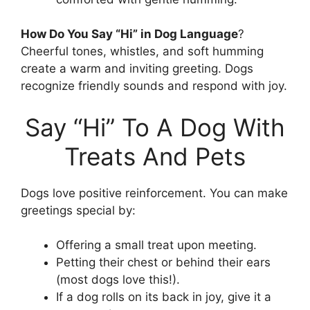
How Do You Say “Hi” in Dog Language
?
Cheerful tones, whistles, and soft humming
create a warm and inviting greeting. Dogs
recognize friendly sounds and respond with joy.
Say “Hi” To A Dog With
Treats And Pets
Dogs love positive reinforcement. You can make
greetings special by:
Offering a small treat upon meeting.
Petting their chest or behind their ears
(most dogs love this!).
If a dog rolls on its back in joy, give it a