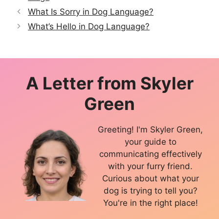
What Is Sorry in Dog Language?
What’s Hello in Dog Language?
A Letter from
Skyler
Green
Greeting! I'm Skyler Green,
your guide to
communicating effectively
with your furry friend.
Curious about what your
dog is trying to tell you?
You're in the right place!