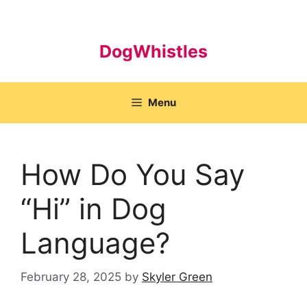
Skip
to
content
DogWhistles
Menu
How Do You Say
“Hi” in Dog
Language?
February 28, 2025
by
Skyler Green