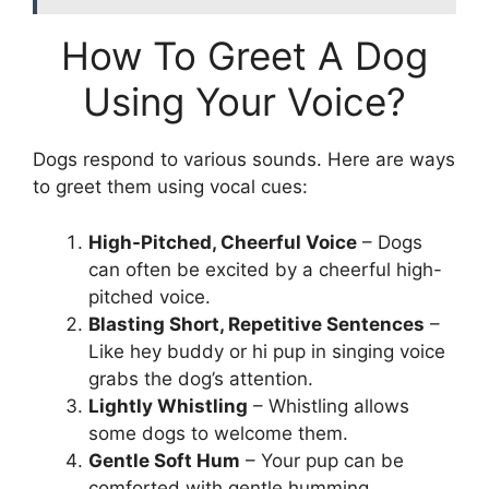
How To Greet A Dog
Using Your Voice?
Dogs respond to various sounds. Here are ways
to greet them using vocal cues:
High-Pitched, Cheerful Voice
– Dogs
can often be excited by a cheerful high-
pitched voice.
Blasting Short, Repetitive Sentences
–
Like hey buddy or hi pup in singing voice
grabs the dog’s attention.
Lightly Whistling
– Whistling allows
some dogs to welcome them.
Gentle Soft Hum
– Your pup can be
comforted with gentle humming.