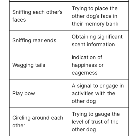
Trying to place the
Sniffing each other’s
other dog’s face in
faces
their memory bank
Obtaining significant
Sniffing rear ends
scent information
Indication of
Wagging tails
happiness or
eagerness
A signal to engage in
Play bow
activities with the
other dog
Trying to gauge the
Circling around each
level of trust of the
other
other dog