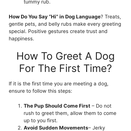
tummy rub.
How Do You Say “Hi” in Dog Language
? Treats,
gentle pets, and belly rubs make every greeting
special. Positive gestures create trust and
happiness.
How To Greet A Dog
For The First Time?
If it is the first time you are meeting a dog,
ensure to follow this steps:
The Pup Should Come First
– Do not
rush to greet them, allow them to come
up to you first.
Avoid Sudden Movements
– Jerky