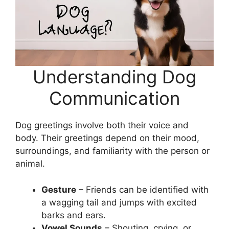
Understanding Dog
Communication
Dog greetings involve both their voice and
body. Their greetings depend on their mood,
surroundings, and familiarity with the person or
animal.
Gesture
– Friends can be identified with
a wagging tail and jumps with excited
barks and ears.
Vowel Sounds
– Shouting, crying, or