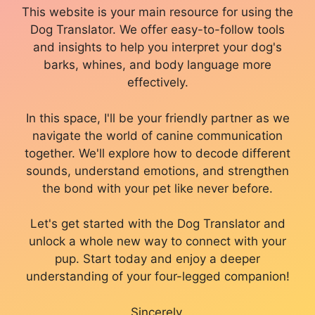
This website is your main resource for using the
Dog Translator. We offer easy-to-follow tools
and insights to help you interpret your dog's
barks, whines, and body language more
effectively.
In this space, I'll be your friendly partner as we
navigate the world of canine communication
together. We'll explore how to decode different
sounds, understand emotions, and strengthen
the bond with your pet like never before.
Let's get started with the Dog Translator and
unlock a whole new way to connect with your
pup. Start today and enjoy a deeper
understanding of your four-legged companion!
Sincerely,