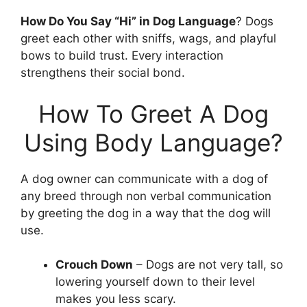
How Do You Say “Hi” in Dog Language
? Dogs
greet each other with sniffs, wags, and playful
bows to build trust. Every interaction
strengthens their social bond.
How To Greet A Dog
Using Body Language?
A dog owner can communicate with a dog of
any breed through non verbal communication
by greeting the dog in a way that the dog will
use.
Crouch Down
– Dogs are not very tall, so
lowering yourself down to their level
makes you less scary.