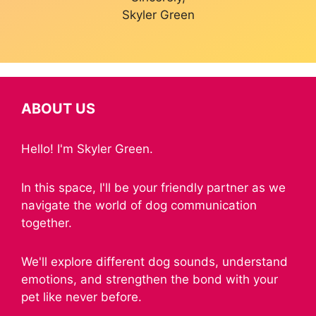
Skyler Green
ABOUT US
Hello! I'm Skyler Green.
In this space, I'll be your friendly partner as we
navigate the world of dog communication
together.
We'll explore different dog sounds, understand
emotions, and strengthen the bond with your
pet like never before.