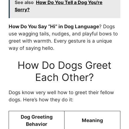
See also
How Do You Tell a Dog You're
Sorry?
How Do You Say “Hi” in Dog Language
? Dogs
use wagging tails, nudges, and playful bows to
greet with warmth. Every gesture is a unique
way of saying hello.
How Do Dogs Greet
Each Other?
Dogs know very well how to greet their fellow
dogs. Here’s how they do it:
Dog Greeting
Meaning
Behavior