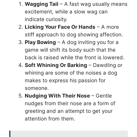
Wagging Tail
– A fast wag usually means
excitement, while a slow wag can
indicate curiosity.
Licking Your Face Or Hands
– A more
stiff approach to dog showing affection.
Play Bowing
– A dog inviting you for a
game will shift its body such that the
back is raised while the front is lowered.
Soft Whining Or Barking
– Dawdling or
whining are some of the noises a dog
makes to express his passion for
someone.
Nudging With Their Nose
– Gentle
nudges from their nose are a form of
greeting and an attempt to get your
attention from them.