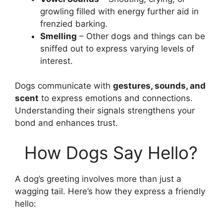
growling filled with energy further aid in
frenzied barking.
Smelling
– Other dogs and things can be
sniffed out to express varying levels of
interest.
Dogs communicate with
gestures, sounds, and
scent
to express emotions and connections.
Understanding their signals strengthens your
bond and enhances trust.
How Dogs Say Hello?
A dog’s greeting involves more than just a
wagging tail. Here’s how they express a friendly
hello: