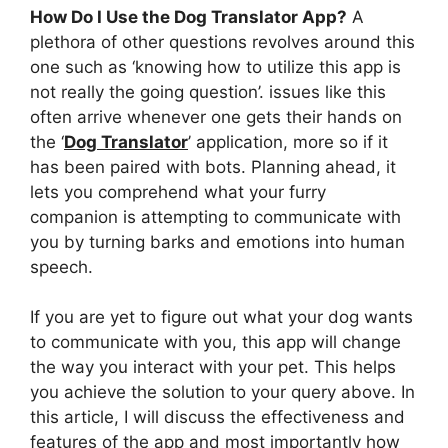
How Do I Use the Dog Translator App?
A
plethora of other questions revolves around this
one such as ‘knowing how to utilize this app is
not really the going question’. issues like this
often arrive whenever one gets their hands on
the ‘
Dog Translator
’ application, more so if it
has been paired with bots. Planning ahead, it
lets you comprehend what your furry
companion is attempting to communicate with
you by turning barks and emotions into human
speech.
If you are yet to figure out what your dog wants
to communicate with you, this app will change
the way you interact with your pet. This helps
you achieve the solution to your query above. In
this article, I will discuss the effectiveness and
features of the app and most importantly how