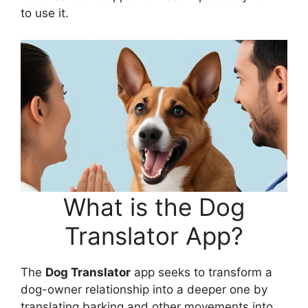
to use it.
What is the Dog
Translator App?
The
Dog Translator
app seeks to transform a
dog-owner relationship into a deeper one by
translating barking and other movements into