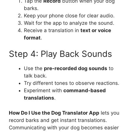
Tap the
Record
button when your dog
barks.
Keep your phone close for clear audio.
Wait for the app to analyze the sound.
Receive a translation in
text or voice
format
.
Step 4: Play Back Sounds
Use the
pre-recorded dog sounds
to
talk back.
Try different tones to observe reactions.
Experiment with
command-based
translations
.
How Do I Use the Dog Translator App
lets you
record barks and get instant translations.
Communicating with your dog becomes easier