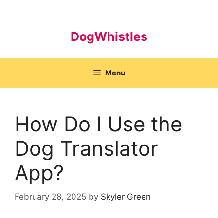
Skip
to
content
DogWhistles
Menu
How Do I Use the
Dog Translator
App?
February 28, 2025
by
Skyler Green