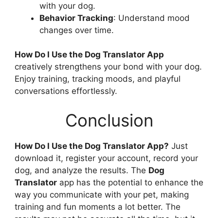
with your dog.
Behavior Tracking
: Understand mood
changes over time.
How Do I Use the Dog Translator App
creatively strengthens your bond with your dog.
Enjoy training, tracking moods, and playful
conversations effortlessly.
Conclusion
How Do I Use the Dog Translator App?
Just
download it, register your account, record your
dog, and analyze the results. The
Dog
Translator
app has the potential to enhance the
way you communicate with your pet, making
training and fun moments a lot better. The