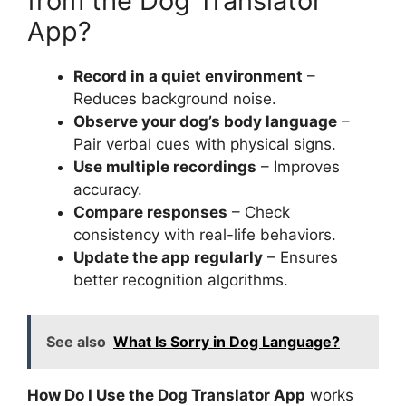
from the Dog Translator
App?
Record in a quiet environment
–
Reduces background noise.
Observe your dog’s body language
–
Pair verbal cues with physical signs.
Use multiple recordings
– Improves
accuracy.
Compare responses
– Check
consistency with real-life behaviors.
Update the app regularly
– Ensures
better recognition algorithms.
See also
What Is Sorry in Dog Language?
How Do I Use the Dog Translator App
works