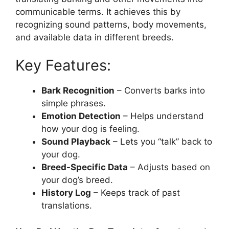
communicable terms. It achieves this by
recognizing sound patterns, body movements,
and available data in different breeds.
Key Features:
Bark Recognition
– Converts barks into
simple phrases.
Emotion Detection
– Helps understand
how your dog is feeling.
Sound Playback
– Lets you “talk” back to
your dog.
Breed-Specific Data
– Adjusts based on
your dog’s breed.
History Log
– Keeps track of past
translations.