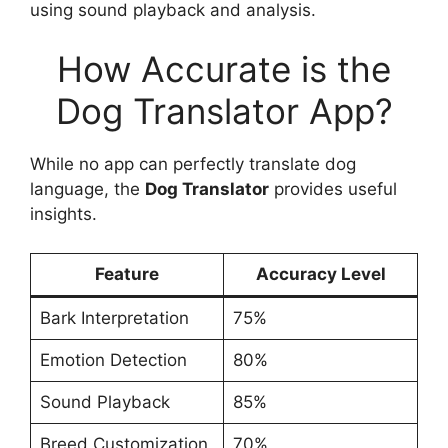
using sound playback and analysis.
How Accurate is the
Dog Translator App?
While no app can perfectly translate dog
language, the
Dog Translator
provides useful
insights.
Feature
Accuracy Level
Bark Interpretation
75%
Emotion Detection
80%
Sound Playback
85%
Breed Customization
70%