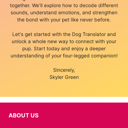
together. We'll explore how to decode different
sounds, understand emotions, and strengthen
the bond with your pet like never before.
Let's get started with the Dog Translator and
unlock a whole new way to connect with your
pup. Start today and enjoy a deeper
understanding of your four-legged companion!
Sincerely,
Skyler Green
ABOUT US