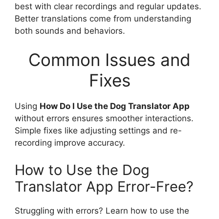
best with clear recordings and regular updates.
Better translations come from understanding
both sounds and behaviors.
Common Issues and
Fixes
Using
How Do I Use the Dog Translator App
without errors ensures smoother interactions.
Simple fixes like adjusting settings and re-
recording improve accuracy.
How to Use the Dog
Translator App Error-Free?
Struggling with errors? Learn how to use the