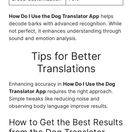
How Do I Use the Dog Translator App
helps
decode barks with advanced recognition. While
not perfect, it enhances understanding through
sound and emotion analysis.
Tips for Better
Translations
Enhancing accuracy in
How Do I Use the Dog
Translator App
requires the right approach.
Simple tweaks like reducing noise and
observing body language improve results.
How to Get the Best Results