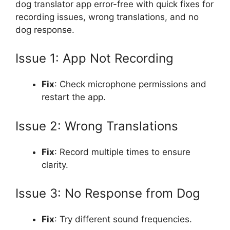
dog translator app error-free with quick fixes for
recording issues, wrong translations, and no
dog response.
Issue 1: App Not Recording
Fix
: Check microphone permissions and
restart the app.
Issue 2: Wrong Translations
Fix
: Record multiple times to ensure
clarity.
Issue 3: No Response from Dog
Fix
: Try different sound frequencies.