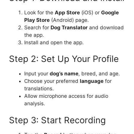
Look for the
App Store
(iOS) or
Google
Play Store
(Android) page.
Search for
Dog Translator
and download
the app.
Install and open the app.
Step 2: Set Up Your Profile
Input your
dog’s name
, breed, and age.
Choose your preferred
language
for
translations.
Allow microphone access for audio
analysis.
Step 3: Start Recording