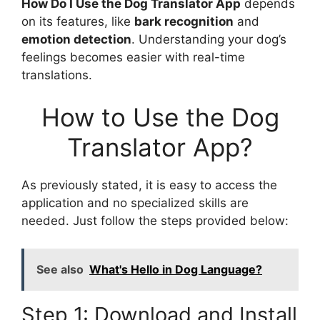
How Do I Use the Dog Translator App
depends
on its features, like
bark recognition
and
emotion detection
. Understanding your dog’s
feelings becomes easier with real-time
translations.
How to Use the Dog
Translator App?
As previously stated, it is easy to access the
application and no specialized skills are
needed. Just follow the steps provided below:
See also
What's Hello in Dog Language?
Step 1: Download and Install