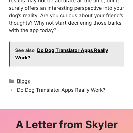
results may not be accurate all the time, but it
surely offers an interesting perspective into your
dog’s reality. Are you curious about your friend’s
thoughts? Why not start decifering those barks
with the app today?
See also
Do Dog Translator Apps Really
Work?
Categories
Blogs
Do Dog Translator Apps Really Work?
A Letter from
Skyler