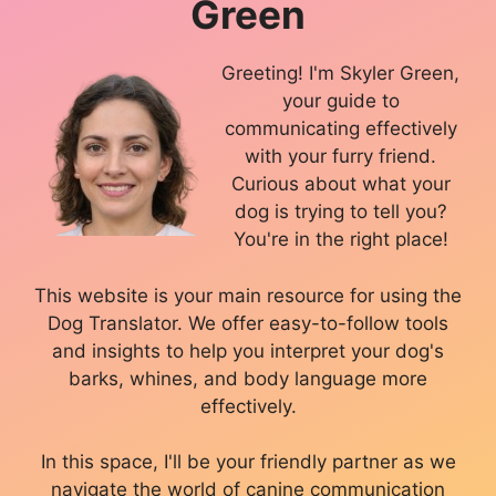
Green
Greeting! I'm Skyler Green,
your guide to
communicating effectively
with your furry friend.
Curious about what your
dog is trying to tell you?
You're in the right place!
This website is your main resource for using the
Dog Translator. We offer easy-to-follow tools
and insights to help you interpret your dog's
barks, whines, and body language more
effectively.
In this space, I'll be your friendly partner as we
navigate the world of canine communication