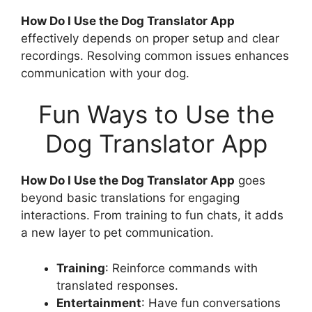
How Do I Use the Dog Translator App
effectively depends on proper setup and clear
recordings. Resolving common issues enhances
communication with your dog.
Fun Ways to Use the
Dog Translator App
How Do I Use the Dog Translator App
goes
beyond basic translations for engaging
interactions. From training to fun chats, it adds
a new layer to pet communication.
Training
: Reinforce commands with
translated responses.
Entertainment
: Have fun conversations