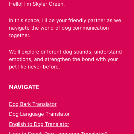
Hello! I'm Skyler Green.
In this space, I'll be your friendly partner as we
navigate the world of dog communication
together.
We'll explore different dog sounds, understand
emotions, and strengthen the bond with your
pet like never before.
NAVIGATE
Dog Bark Translator
Dog Language Translator
English to Dog Translator